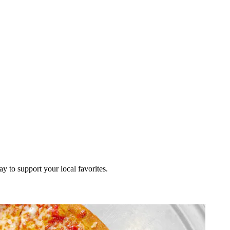
ay to support your local favorites.