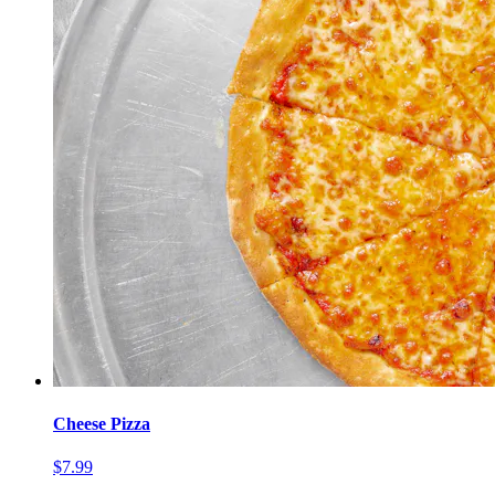
Cheese Pizza
$7.99