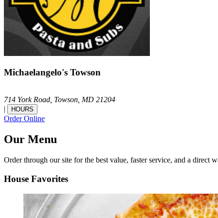
Michaelangelo's Towson
714 York Road,
Towson,
MD
21204
|
HOURS
Order Online
Our Menu
Order through our site for the best value, faster service, and a direct w
House Favorites