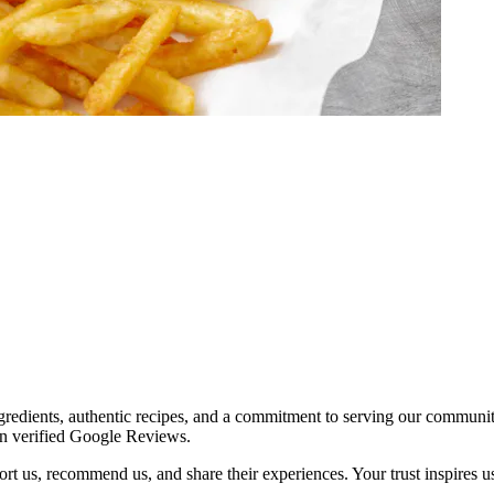
redients, authentic recipes, and a commitment to serving our communit
on verified Google Reviews.
t us, recommend us, and share their experiences. Your trust inspires us