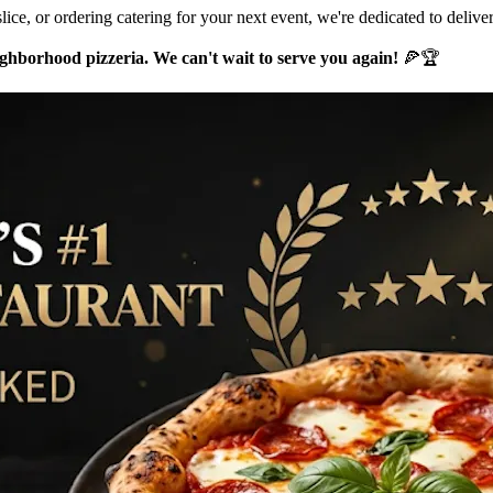
lice, or ordering catering for your next event, we're dedicated to delive
hborhood pizzeria. We can't wait to serve you again!
🍕🏆