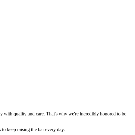
y with quality and care. That's why we're incredibly honored to be
 to keep raising the bar every day.