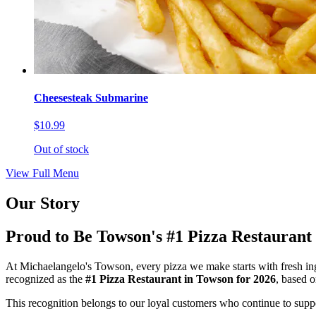
Cheesesteak Submarine
$10.99
Out of stock
View Full Menu
Our Story
Proud to Be Towson's #1 Pizza Restaurant
At Michaelangelo's Towson, every pizza we make starts with fresh ing
recognized as the
#1 Pizza Restaurant in Towson for 2026
, based 
This recognition belongs to our loyal customers who continue to suppor