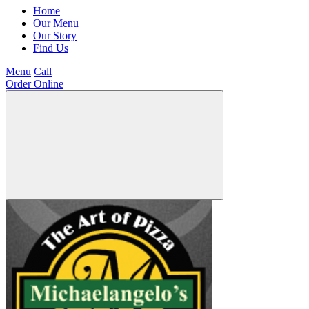
Home
Our Menu
Our Story
Find Us
Menu
Call
Order Online