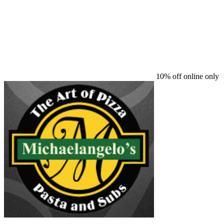
10% off online only