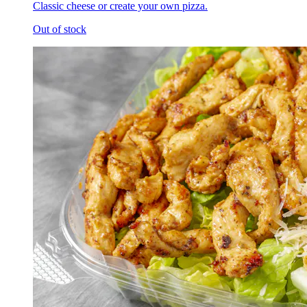
Classic cheese or create your own pizza.
Out of stock