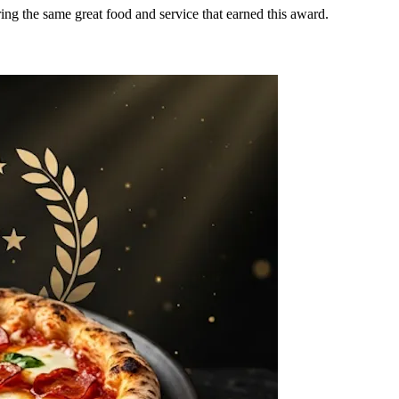
ring the same great food and service that earned this award.