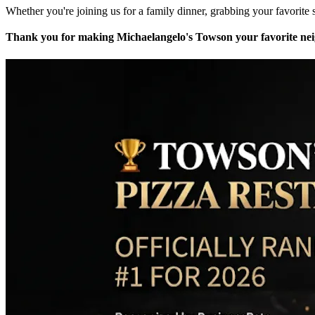
Whether you're joining us for a family dinner, grabbing your favorite s
Thank you for making Michaelangelo's Towson your favorite neig