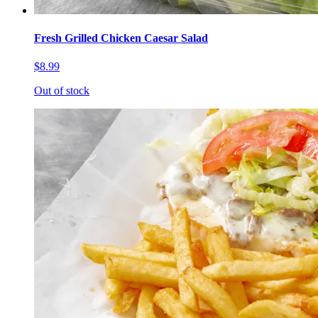
Fresh Grilled Chicken Caesar Salad
$8.99
Out of stock