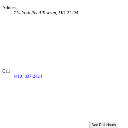
Address
714 York Road
Towson, MD 21204
Call
(410) 337-2424
See Full Hours