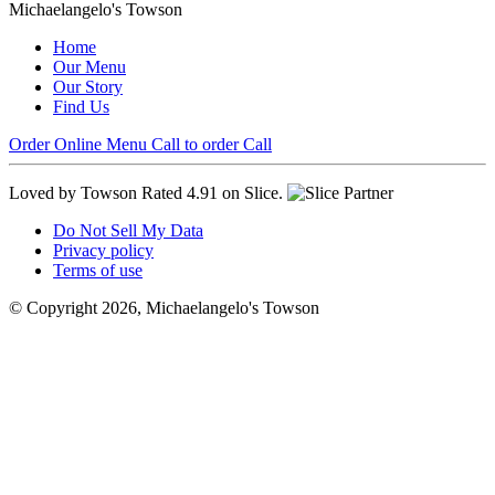
Michaelangelo's Towson
Home
Our Menu
Our Story
Find Us
Order Online
Menu
Call to order
Call
Loved by Towson
Rated 4.91 on Slice.
Do Not Sell My Data
Privacy policy
Terms of use
© Copyright 2026, Michaelangelo's Towson