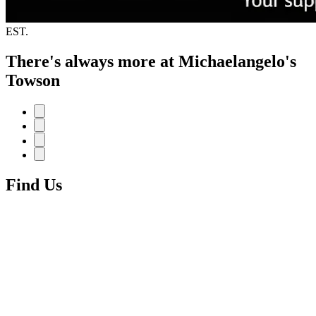
EST.
There's always more at Michaelangelo's
Towson
Find Us