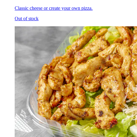
Classic cheese or create your own pizza.
Out of stock