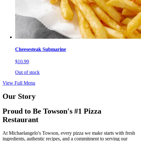
Cheesesteak Submarine
$10.99
Out of stock
View Full Menu
Our Story
Proud to Be Towson's #1 Pizza
Restaurant
At Michaelangelo's Towson, every pizza we make starts with fresh
ingredients, authentic recipes, and a commitment to serving our