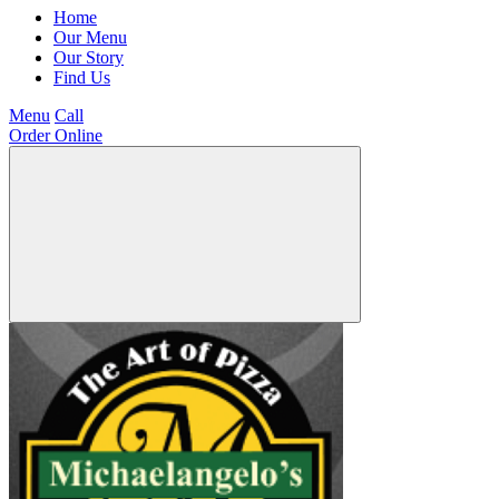
Home
Our Menu
Our Story
Find Us
Menu
Call
Order Online