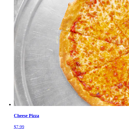
Cheese Pizza
$7.99