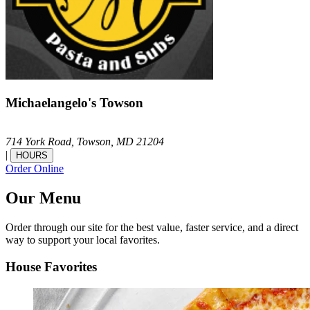
Michaelangelo's Towson
714 York Road,
Towson,
MD
21204
|
HOURS
Order Online
Our Menu
Order through our site for the best value, faster service, and a direct
way to support your local favorites.
House Favorites