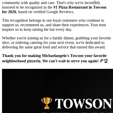
community with quality and care. That's why we're incredibly
honored to be recognized as the
#1 Pizza Restaurant in Towson
for 2026
, based on verified Google Reviews.
This recognition belongs to our loyal customers who continue to
support us, recommend us, and share their experiences. Your trust
inspires us to keep raising the bar every day.
Whether you're joining us for a family dinner, grabbing your favorite
slice, or ordering catering for your next event, we're dedicated to
delivering the same great food and service that earned this award.
Thank you for making Michaelangelo's Towson your favorite
neighborhood pizzeria. We can't wait to serve you again!
🍕🏆