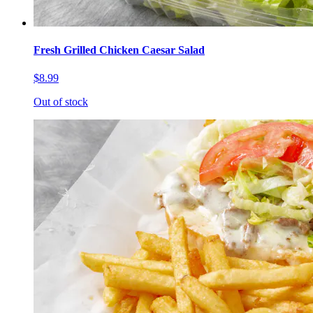
Fresh Grilled Chicken Caesar Salad
$8.99
Out of stock