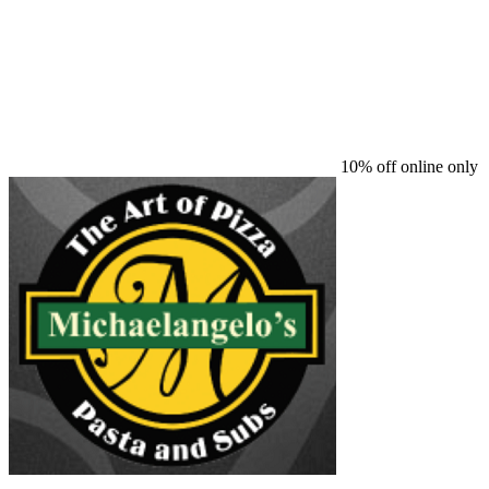
10% off online only