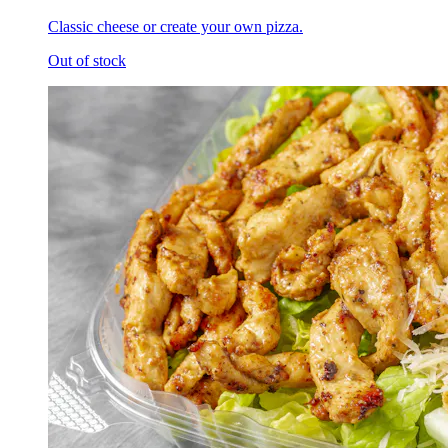
Classic cheese or create your own pizza.
Out of stock