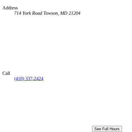
Address
714 York Road
Towson, MD 21204
Call
(410) 337-2424
See Full Hours