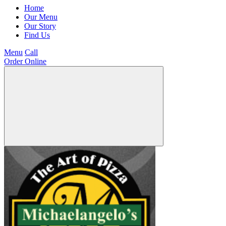
Home
Our Menu
Our Story
Find Us
Menu
Call
Order Online