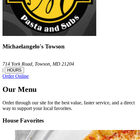
Michaelangelo's Towson
714 York Road,
Towson,
MD
21204
|
HOURS
Order Online
Our Menu
Order through our site for the best value, faster service, and a direct
way to support your local favorites.
House Favorites