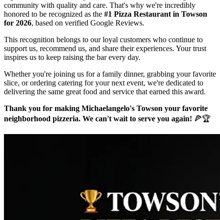
community with quality and care. That's why we're incredibly
honored to be recognized as the
#1 Pizza Restaurant in Towson
for 2026
, based on verified Google Reviews.
This recognition belongs to our loyal customers who continue to
support us, recommend us, and share their experiences. Your trust
inspires us to keep raising the bar every day.
Whether you're joining us for a family dinner, grabbing your favorite
slice, or ordering catering for your next event, we're dedicated to
delivering the same great food and service that earned this award.
Thank you for making Michaelangelo's Towson your favorite
neighborhood pizzeria. We can't wait to serve you again!
🍕🏆