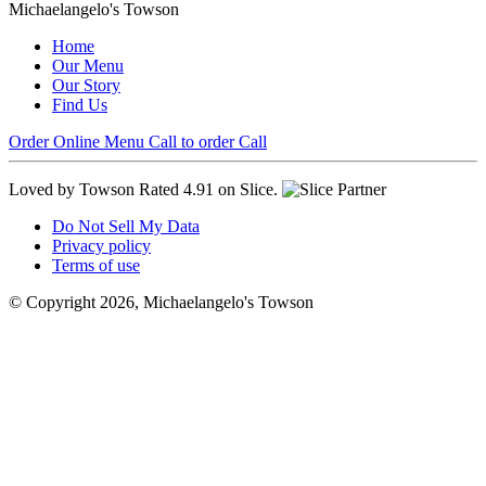
Michaelangelo's Towson
Home
Our Menu
Our Story
Find Us
Order Online
Menu
Call to order
Call
Loved by Towson
Rated 4.91 on Slice.
Do Not Sell My Data
Privacy policy
Terms of use
© Copyright 2026, Michaelangelo's Towson