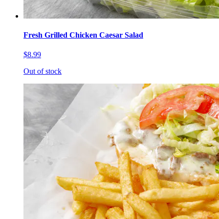
Fresh Grilled Chicken Caesar Salad
$8.99
Out of stock