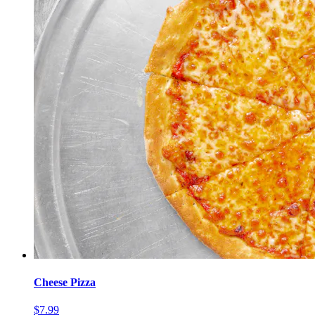
Cheese Pizza
$7.99