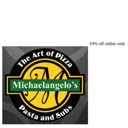
10% off online only