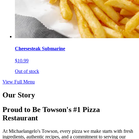
Cheesesteak Submarine
$10.99
Out of stock
View Full Menu
Our Story
Proud to Be Towson's #1 Pizza
Restaurant
At Michaelangelo's Towson, every pizza we make starts with fresh
ingredients, authentic recipes, and a commitment to serving our