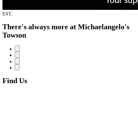
EST.
There's always more at Michaelangelo's
Towson
Find Us