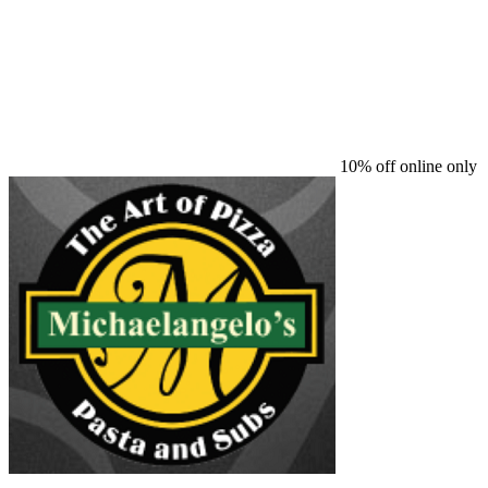
10% off online only