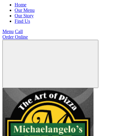
Home
Our Menu
Our Story
Find Us
Menu
Call
Order Online