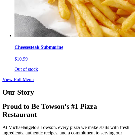
Cheesesteak Submarine
$10.99
Out of stock
View Full Menu
Our Story
Proud to Be Towson's #1 Pizza
Restaurant
At Michaelangelo's Towson, every pizza we make starts with fresh
ingredients, authentic recipes, and a commitment to serving our