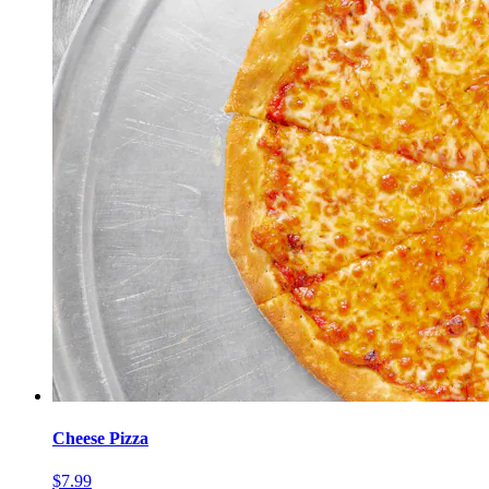
Cheese Pizza
$7.99