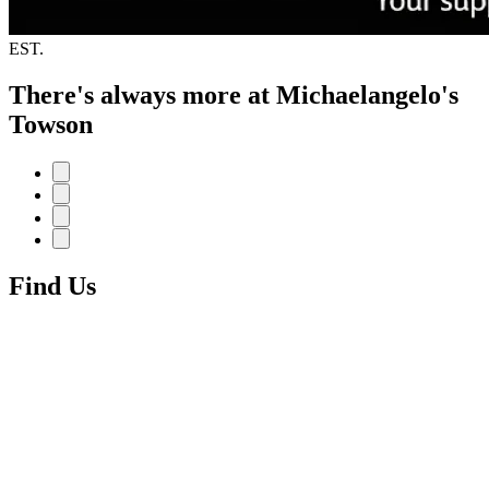
EST.
There's always more at Michaelangelo's
Towson
Find Us