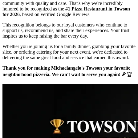
community with quality and care. That's why we're incredibly
honored to be recognized as the
#1 Pizza Restaurant in Towson
for 2026
, based on verified Google Reviews.
This recognition belongs to our loyal customers who continue to
support us, recommend us, and share their experiences. Your trust
inspires us to keep raising the bar every day.
Whether you're joining us for a family dinner, grabbing your favorite
slice, or ordering catering for your next event, we're dedicated to
delivering the same great food and service that earned this award.
Thank you for making Michaelangelo's Towson your favorite
neighborhood pizzeria. We can't wait to serve you again!
🍕🏆