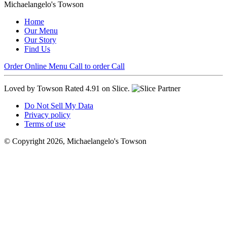
Michaelangelo's Towson
Home
Our Menu
Our Story
Find Us
Order Online
Menu
Call to order
Call
Loved by Towson
Rated 4.91 on Slice.
Do Not Sell My Data
Privacy policy
Terms of use
© Copyright 2026, Michaelangelo's Towson