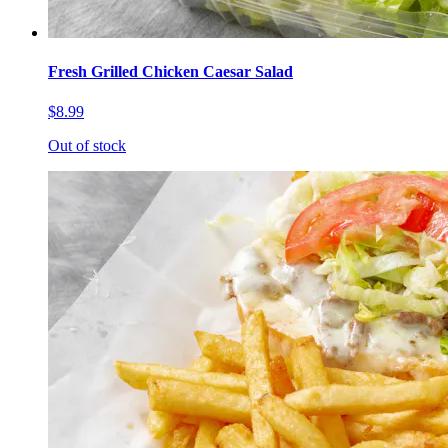
Fresh Grilled Chicken Caesar Salad
$8.99
Out of stock