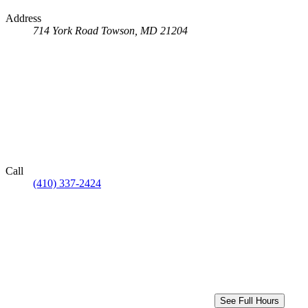
Address
714 York Road
Towson, MD 21204
Call
(410) 337-2424
See Full Hours