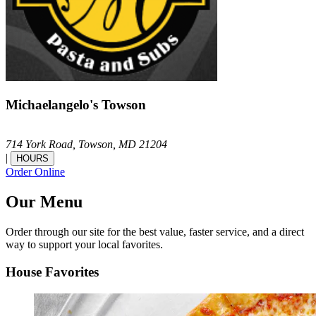
Michaelangelo's Towson
714 York Road,
Towson,
MD
21204
|
HOURS
Order Online
Our Menu
Order through our site for the best value, faster service, and a direct
way to support your local favorites.
House Favorites