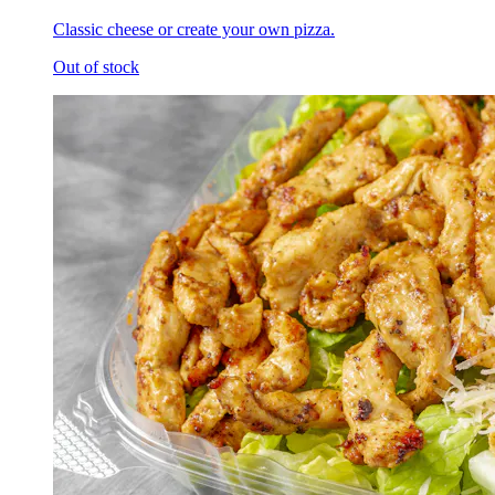
Classic cheese or create your own pizza.
Out of stock