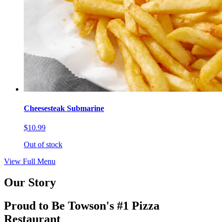
Cheesesteak Submarine
$10.99
Out of stock
View Full Menu
Our Story
Proud to Be Towson's #1 Pizza
Restaurant