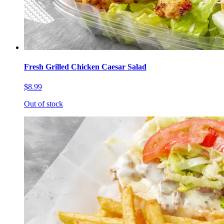
Fresh Grilled Chicken Caesar Salad
$8.99
Out of stock