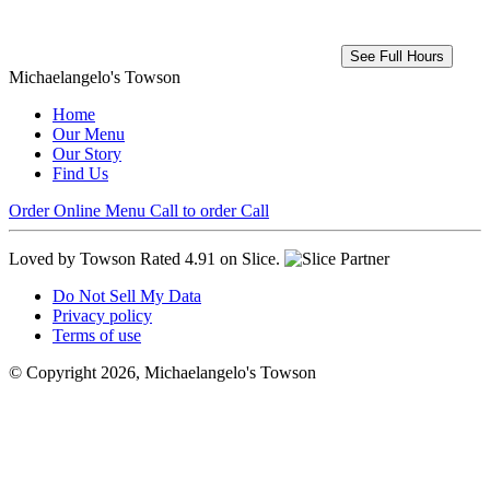
See Full Hours
Michaelangelo's Towson
Home
Our Menu
Our Story
Find Us
Order Online
Menu
Call to order
Call
Loved by Towson
Rated 4.91 on Slice.
Do Not Sell My Data
Privacy policy
Terms of use
© Copyright 2026, Michaelangelo's Towson