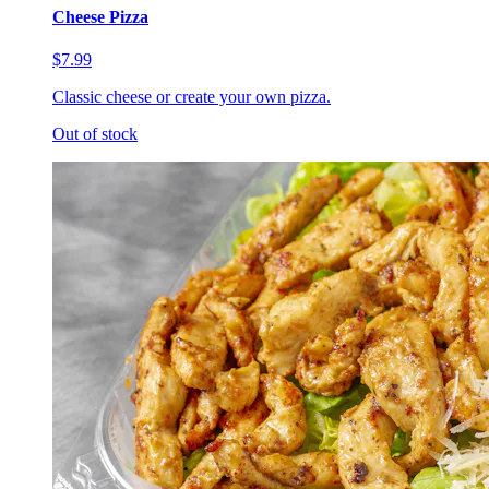
Cheese Pizza
$7.99
Classic cheese or create your own pizza.
Out of stock