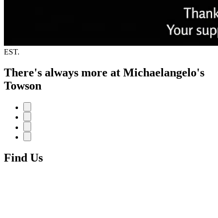
EST.
There's always more at Michaelangelo's
Towson
Find Us