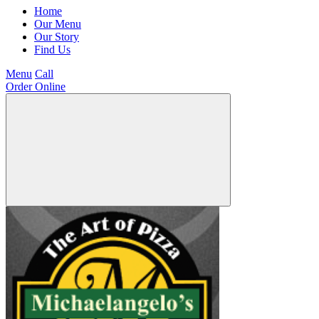
Home
Our Menu
Our Story
Find Us
Menu
Call
Order Online