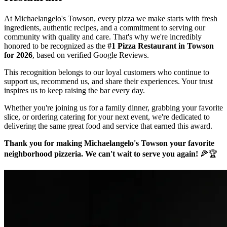
At Michaelangelo's Towson, every pizza we make starts with fresh
ingredients, authentic recipes, and a commitment to serving our
community with quality and care. That's why we're incredibly
honored to be recognized as the
#1 Pizza Restaurant in Towson
for 2026
, based on verified Google Reviews.
This recognition belongs to our loyal customers who continue to
support us, recommend us, and share their experiences. Your trust
inspires us to keep raising the bar every day.
Whether you're joining us for a family dinner, grabbing your favorite
slice, or ordering catering for your next event, we're dedicated to
delivering the same great food and service that earned this award.
Thank you for making Michaelangelo's Towson your favorite
neighborhood pizzeria. We can't wait to serve you again!
🍕🏆