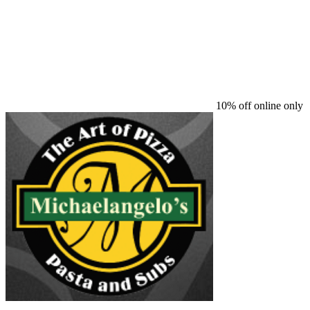
10% off online only