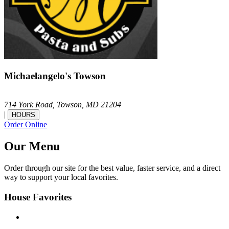
Michaelangelo's Towson
714 York Road,
Towson,
MD
21204
|
HOURS
Order Online
Our Menu
Order through our site for the best value, faster service, and a direct
way to support your local favorites.
House Favorites