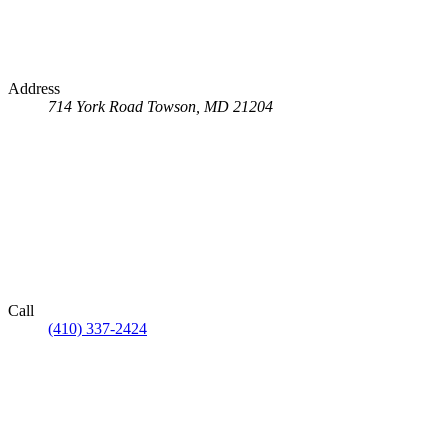
Address
714 York Road
Towson, MD 21204
Call
(410) 337-2424