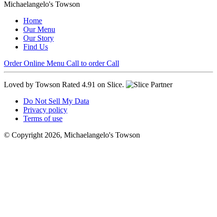
Michaelangelo's Towson
Home
Our Menu
Our Story
Find Us
Order Online
Menu
Call to order
Call
Loved by Towson
Rated 4.91 on Slice.
Do Not Sell My Data
Privacy policy
Terms of use
© Copyright 2026, Michaelangelo's Towson