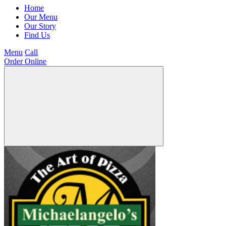
Home
Our Menu
Our Story
Find Us
Menu
Call
Order Online