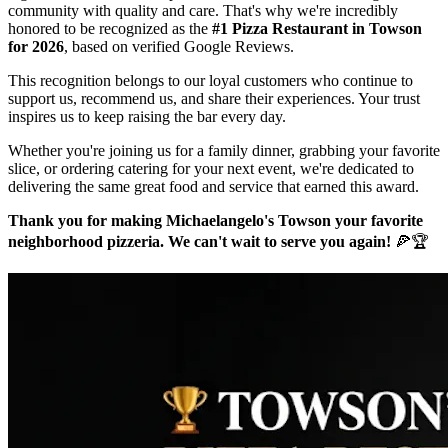
community with quality and care. That's why we're incredibly
honored to be recognized as the
#1 Pizza Restaurant in Towson
for 2026
, based on verified Google Reviews.
This recognition belongs to our loyal customers who continue to
support us, recommend us, and share their experiences. Your trust
inspires us to keep raising the bar every day.
Whether you're joining us for a family dinner, grabbing your favorite
slice, or ordering catering for your next event, we're dedicated to
delivering the same great food and service that earned this award.
Thank you for making Michaelangelo's Towson your favorite
neighborhood pizzeria. We can't wait to serve you again!
🍕🏆