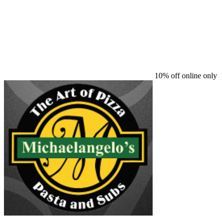
10% off online only