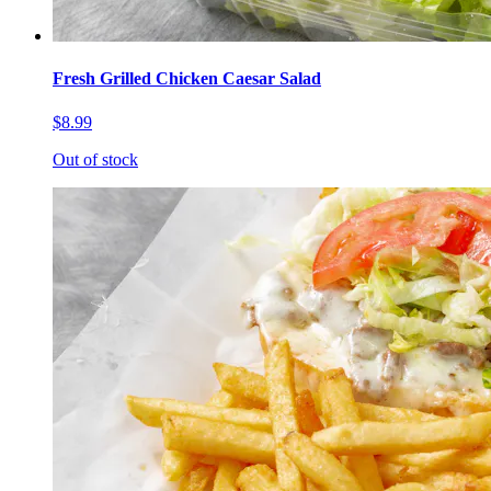
Fresh Grilled Chicken Caesar Salad
$8.99
Out of stock