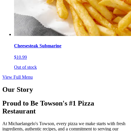
Cheesesteak Submarine
$10.99
Out of stock
View Full Menu
Our Story
Proud to Be Towson's #1 Pizza
Restaurant
At Michaelangelo's Towson, every pizza we make starts with fresh
ingredients, authentic recipes, and a commitment to serving our