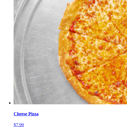
Cheese Pizza
$7.99