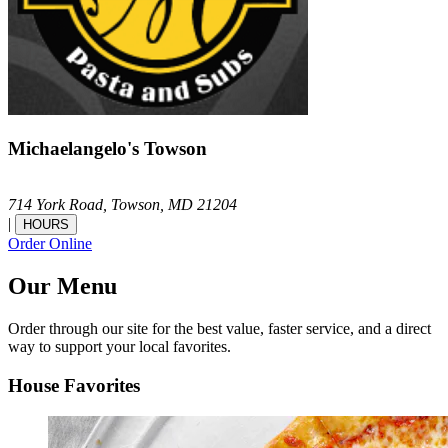
Michaelangelo's Towson
714 York Road,
Towson,
MD
21204
|
HOURS
Order Online
Our Menu
Order through our site for the best value, faster service, and a direct
way to support your local favorites.
House Favorites