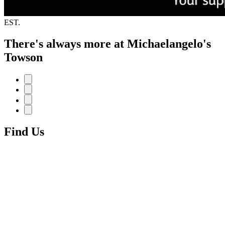
EST.
There's always more at Michaelangelo's
Towson
Find Us