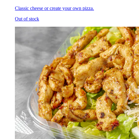
Classic cheese or create your own pizza.
Out of stock