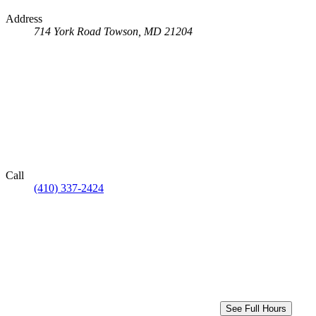
Address
714 York Road
Towson, MD 21204
Call
(410) 337-2424
See Full Hours