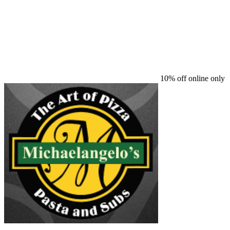
10% off online only