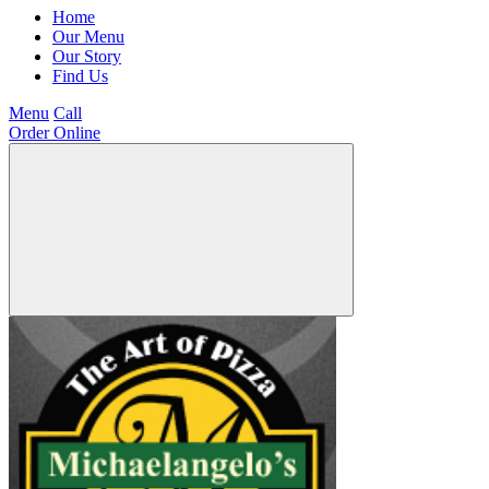
Home
Our Menu
Our Story
Find Us
Menu
Call
Order Online