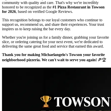
community with quality and care. That's why we're incredibly
honored to be recognized as the
#1 Pizza Restaurant in Towson
for 2026
, based on verified Google Reviews.
This recognition belongs to our loyal customers who continue to
support us, recommend us, and share their experiences. Your trust
inspires us to keep raising the bar every day.
Whether you're joining us for a family dinner, grabbing your favorite
slice, or ordering catering for your next event, we're dedicated to
delivering the same great food and service that earned this award.
Thank you for making Michaelangelo's Towson your favorite
neighborhood pizzeria. We can't wait to serve you again!
🍕🏆