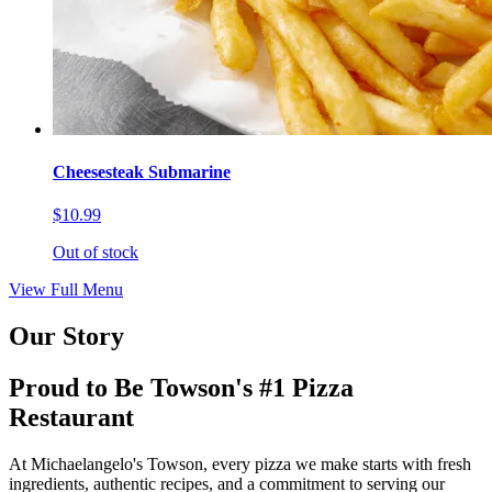
Cheesesteak Submarine
$10.99
Out of stock
View Full Menu
Our Story
Proud to Be Towson's #1 Pizza
Restaurant
At Michaelangelo's Towson, every pizza we make starts with fresh
ingredients, authentic recipes, and a commitment to serving our