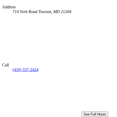
Address
714 York Road
Towson, MD 21204
Call
(410) 337-2424
See Full Hours