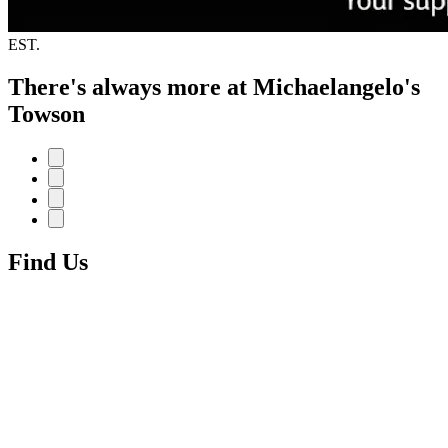
EST.
There's always more at Michaelangelo's
Towson
Find Us