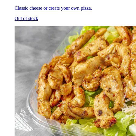
Classic cheese or create your own pizza.
Out of stock