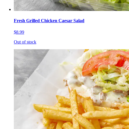
Fresh Grilled Chicken Caesar Salad
$8.99
Out of stock