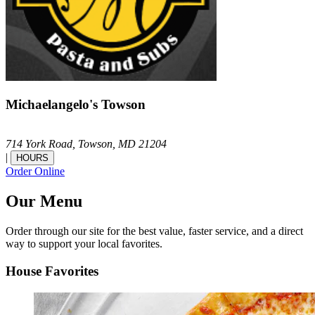
Michaelangelo's Towson
714 York Road,
Towson,
MD
21204
|
HOURS
Order Online
Our Menu
Order through our site for the best value, faster service, and a direct
way to support your local favorites.
House Favorites