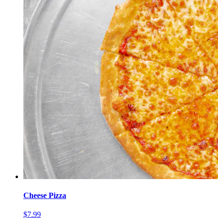
Cheese Pizza
$7.99