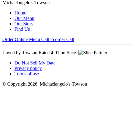
Michaelangelo's Towson
Home
Our Menu
Our Story
Find Us
Order Online
Menu
Call to order
Call
Loved by Towson
Rated 4.91 on Slice.
Do Not Sell My Data
Privacy policy
Terms of use
© Copyright 2026, Michaelangelo's Towson