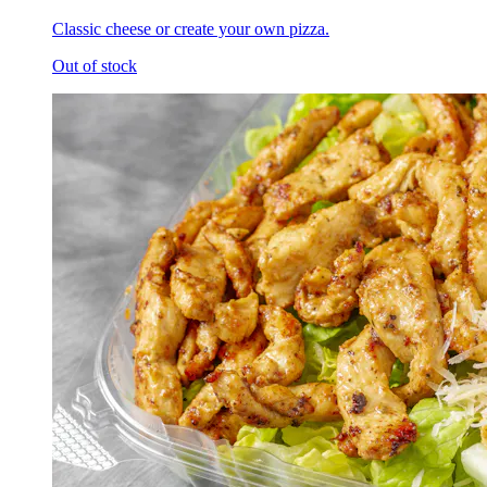
Classic cheese or create your own pizza.
Out of stock