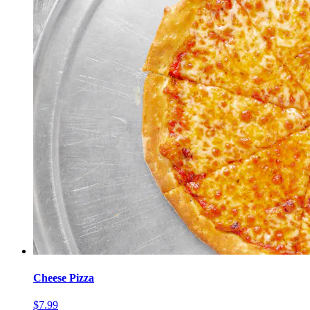
Cheese Pizza
$7.99