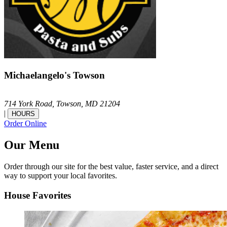
Michaelangelo's Towson
714 York Road,
Towson,
MD
21204
|
HOURS
Order Online
Our Menu
Order through our site for the best value, faster service, and a direct
way to support your local favorites.
House Favorites