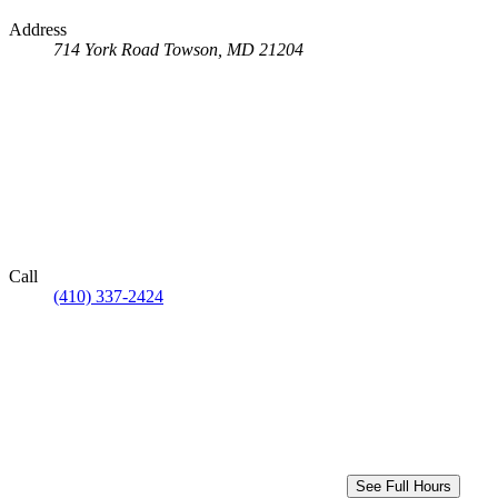
Address
714 York Road
Towson, MD 21204
Call
(410) 337-2424
See Full Hours