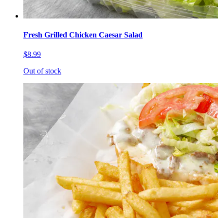
Fresh Grilled Chicken Caesar Salad
$8.99
Out of stock