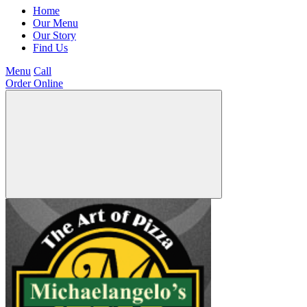
Home
Our Menu
Our Story
Find Us
Menu
Call
Order Online