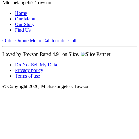
Michaelangelo's Towson
Home
Our Menu
Our Story
Find Us
Order Online
Menu
Call to order
Call
Loved by Towson
Rated 4.91 on Slice.
Do Not Sell My Data
Privacy policy
Terms of use
© Copyright 2026, Michaelangelo's Towson