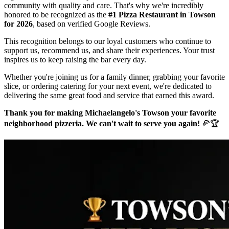
community with quality and care. That's why we're incredibly
honored to be recognized as the
#1 Pizza Restaurant in Towson
for 2026
, based on verified Google Reviews.
This recognition belongs to our loyal customers who continue to
support us, recommend us, and share their experiences. Your trust
inspires us to keep raising the bar every day.
Whether you're joining us for a family dinner, grabbing your favorite
slice, or ordering catering for your next event, we're dedicated to
delivering the same great food and service that earned this award.
Thank you for making Michaelangelo's Towson your favorite
neighborhood pizzeria. We can't wait to serve you again!
🍕🏆