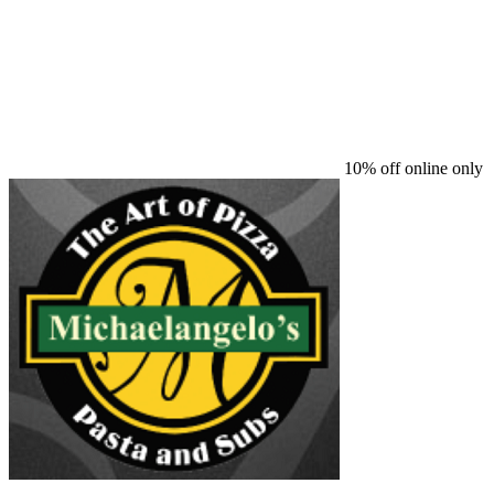
10% off online only