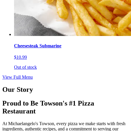
Cheesesteak Submarine
$10.99
Out of stock
View Full Menu
Our Story
Proud to Be Towson's #1 Pizza
Restaurant
At Michaelangelo's Towson, every pizza we make starts with fresh
ingredients, authentic recipes, and a commitment to serving our