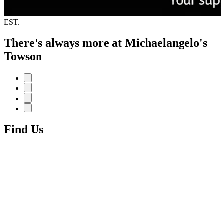
EST.
There's always more at Michaelangelo's
Towson
Find Us