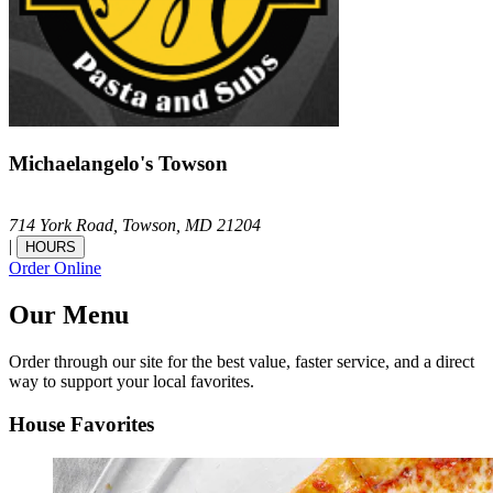
Michaelangelo's Towson
714 York Road,
Towson,
MD
21204
|
HOURS
Order Online
Our Menu
Order through our site for the best value, faster service, and a direct
way to support your local favorites.
House Favorites