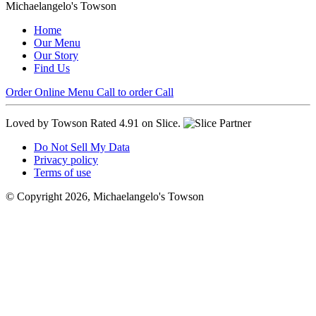
Michaelangelo's Towson
Home
Our Menu
Our Story
Find Us
Order Online
Menu
Call to order
Call
Loved by Towson
Rated 4.91 on Slice.
Do Not Sell My Data
Privacy policy
Terms of use
© Copyright 2026, Michaelangelo's Towson