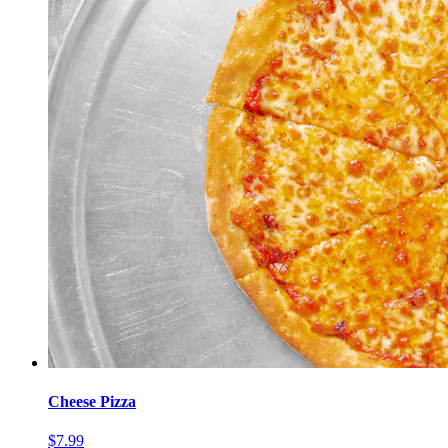
Cheese Pizza
$7.99