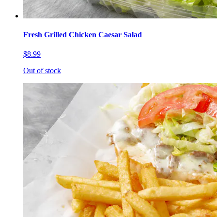
Fresh Grilled Chicken Caesar Salad
$8.99
Out of stock