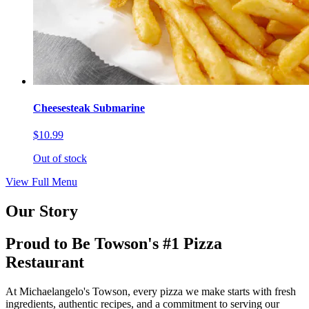
Cheesesteak Submarine
$10.99
Out of stock
View Full Menu
Our Story
Proud to Be Towson's #1 Pizza
Restaurant
At Michaelangelo's Towson, every pizza we make starts with fresh
ingredients, authentic recipes, and a commitment to serving our