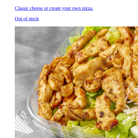
Classic cheese or create your own pizza.
Out of stock