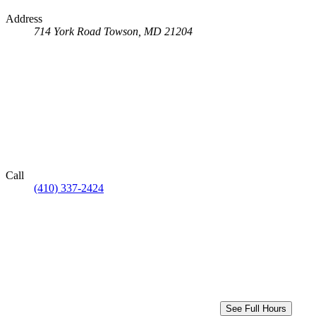
Address
714 York Road
Towson, MD 21204
Call
(410) 337-2424
See Full Hours