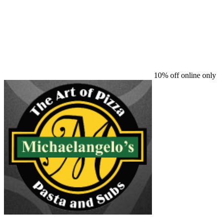
10% off online only