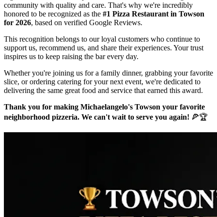
community with quality and care. That's why we're incredibly
honored to be recognized as the
#1 Pizza Restaurant in Towson
for 2026
, based on verified Google Reviews.
This recognition belongs to our loyal customers who continue to
support us, recommend us, and share their experiences. Your trust
inspires us to keep raising the bar every day.
Whether you're joining us for a family dinner, grabbing your favorite
slice, or ordering catering for your next event, we're dedicated to
delivering the same great food and service that earned this award.
Thank you for making Michaelangelo's Towson your favorite
neighborhood pizzeria. We can't wait to serve you again!
🍕🏆