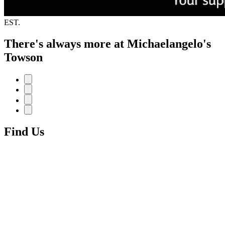
EST.
There's always more at Michaelangelo's
Towson
Find Us