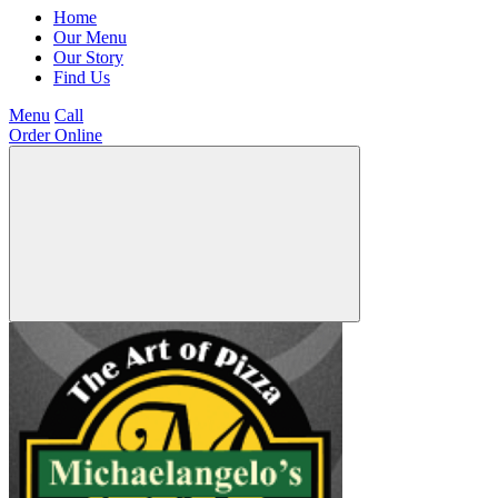
Home
Our Menu
Our Story
Find Us
Menu
Call
Order Online