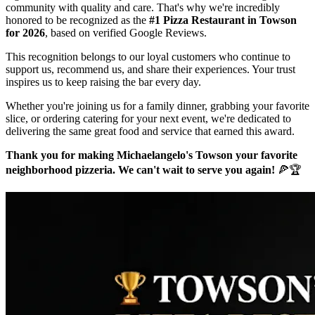
community with quality and care. That's why we're incredibly
honored to be recognized as the
#1 Pizza Restaurant in Towson
for 2026
, based on verified Google Reviews.
This recognition belongs to our loyal customers who continue to
support us, recommend us, and share their experiences. Your trust
inspires us to keep raising the bar every day.
Whether you're joining us for a family dinner, grabbing your favorite
slice, or ordering catering for your next event, we're dedicated to
delivering the same great food and service that earned this award.
Thank you for making Michaelangelo's Towson your favorite
neighborhood pizzeria. We can't wait to serve you again!
🍕🏆