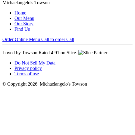
Michaelangelo's Towson
Home
Our Menu
Our Story
Find Us
Order Online
Menu
Call to order
Call
Loved by Towson
Rated 4.91 on Slice.
Do Not Sell My Data
Privacy policy
Terms of use
© Copyright 2026, Michaelangelo's Towson