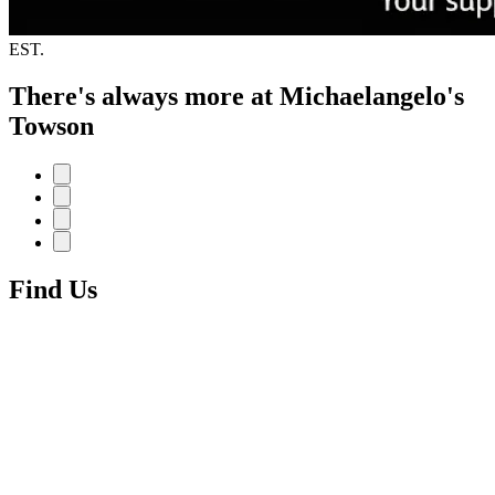
EST.
There's always more at Michaelangelo's
Towson
Find Us