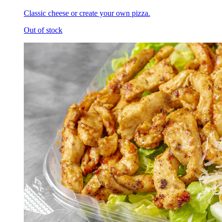
Classic cheese or create your own pizza.
Out of stock