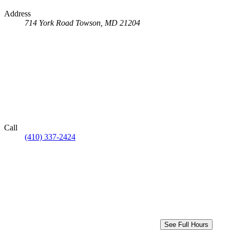
Address
714 York Road
Towson, MD 21204
Call
(410) 337-2424
See Full Hours