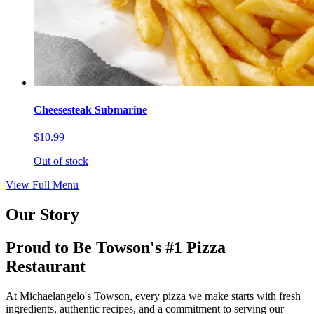
Cheesesteak Submarine
$10.99
Out of stock
View Full Menu
Our Story
Proud to Be Towson's #1 Pizza
Restaurant
At Michaelangelo's Towson, every pizza we make starts with fresh
ingredients, authentic recipes, and a commitment to serving our