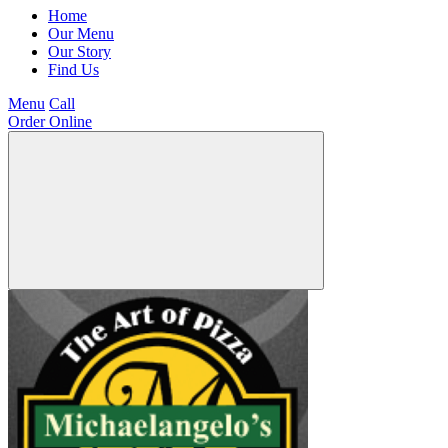
Home
Our Menu
Our Story
Find Us
Menu
Call
Order Online