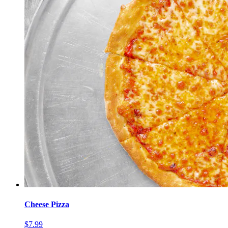
Cheese Pizza
$7.99