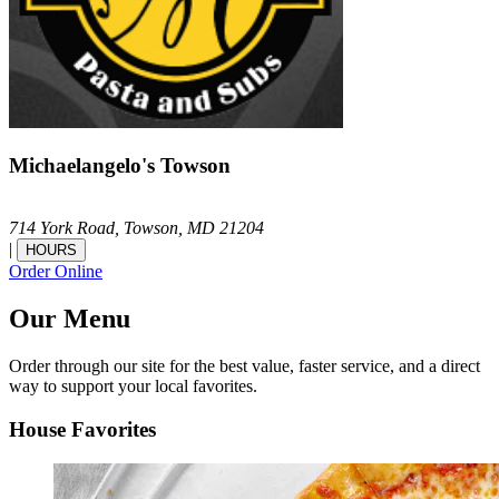
Michaelangelo's Towson
714 York Road,
Towson,
MD
21204
|
HOURS
Order Online
Our Menu
Order through our site for the best value, faster service, and a direct
way to support your local favorites.
House Favorites