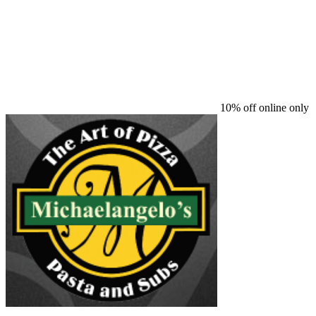
10% off online only