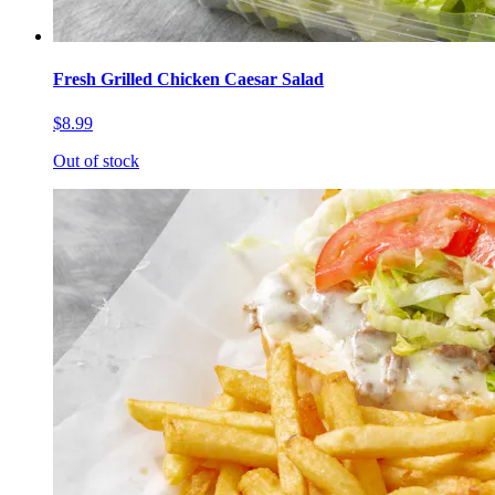
Fresh Grilled Chicken Caesar Salad
$8.99
Out of stock