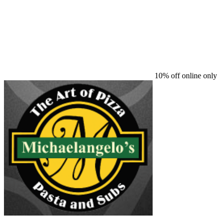
10% off online only