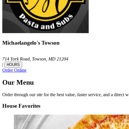
Michaelangelo's Towson
714 York Road,
Towson,
MD
21204
|
HOURS
Order Online
Our Menu
Order through our site for the best value, faster service, and a direct w
House Favorites