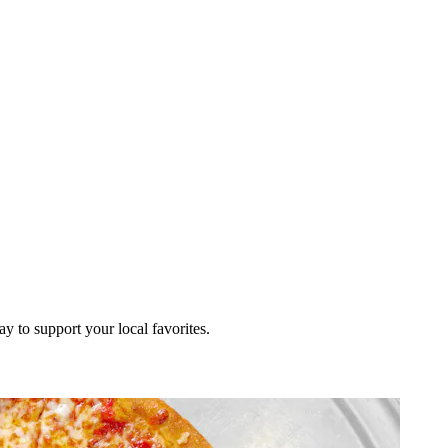
ay to support your local favorites.