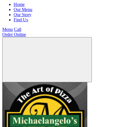
Home
Our Menu
Our Story
Find Us
Menu
Call
Order Online