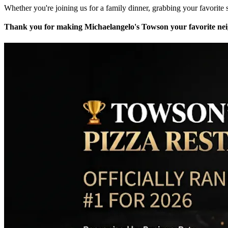
Whether you're joining us for a family dinner, grabbing your favorite s
Thank you for making Michaelangelo's Towson your favorite neig