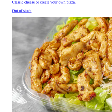
Classic cheese or create your own pizza.
Out of stock