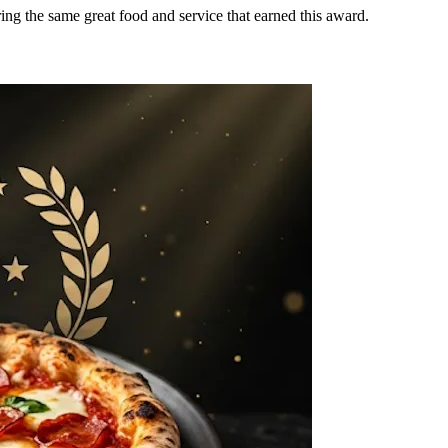
ring the same great food and service that earned this award.