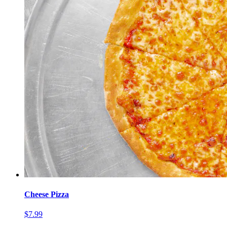
Cheese Pizza
$7.99