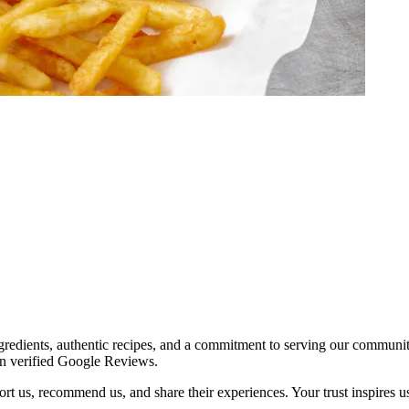
redients, authentic recipes, and a commitment to serving our communit
on verified Google Reviews.
t us, recommend us, and share their experiences. Your trust inspires us