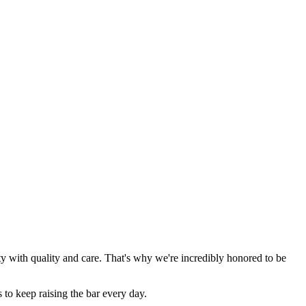
y with quality and care. That's why we're incredibly honored to be
 to keep raising the bar every day.