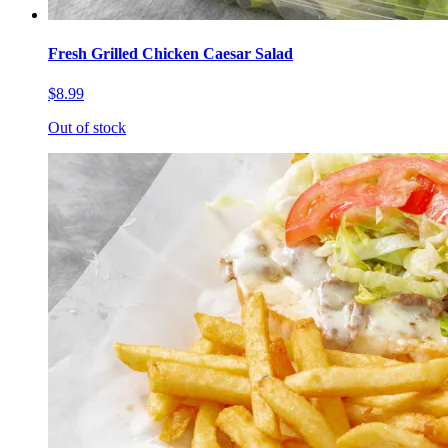
Fresh Grilled Chicken Caesar Salad
$8.99
Out of stock