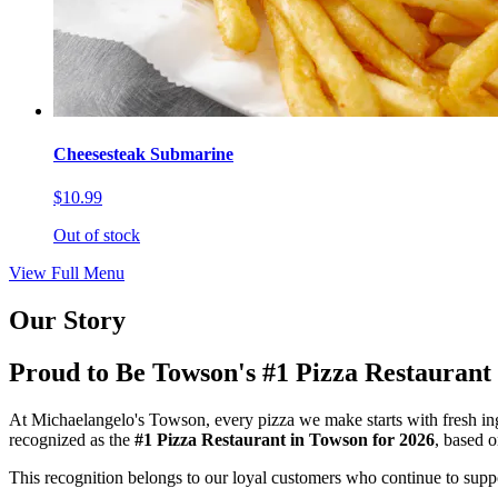
Cheesesteak Submarine
$10.99
Out of stock
View Full Menu
Our Story
Proud to Be Towson's #1 Pizza Restaurant
At Michaelangelo's Towson, every pizza we make starts with fresh ing
recognized as the
#1 Pizza Restaurant in Towson for 2026
, based 
This recognition belongs to our loyal customers who continue to suppor