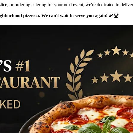
lice, or ordering catering for your next event, we're dedicated to delive
hborhood pizzeria. We can't wait to serve you again!
🍕🏆