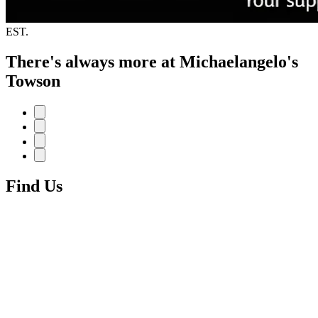
EST.
There's always more at Michaelangelo's
Towson
Find Us