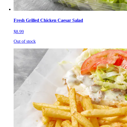
Fresh Grilled Chicken Caesar Salad
$8.99
Out of stock