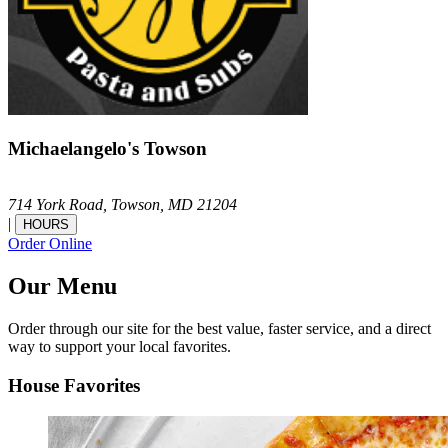
Michaelangelo's Towson
714 York Road,
Towson,
MD
21204
|
HOURS
Order Online
Our Menu
Order through our site for the best value, faster service, and a direct
way to support your local favorites.
House Favorites