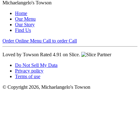
Michaelangelo's Towson
Home
Our Menu
Our Story
Find Us
Order Online
Menu
Call to order
Call
Loved by Towson
Rated 4.91 on Slice.
Do Not Sell My Data
Privacy policy
Terms of use
© Copyright 2026, Michaelangelo's Towson