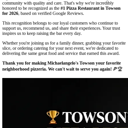
community with quality and care. That's why we're incredibly
honored to be recognized as the
#1 Pizza Restaurant in Towson
for 2026
, based on verified Google Reviews.
This recognition belongs to our loyal customers who continue to
support us, recommend us, and share their experiences. Your trust
inspires us to keep raising the bar every day.
Whether you're joining us for a family dinner, grabbing your favorite
slice, or ordering catering for your next event, we're dedicated to
delivering the same great food and service that earned this award.
Thank you for making Michaelangelo's Towson your favorite
neighborhood pizzeria. We can't wait to serve you again!
🍕🏆