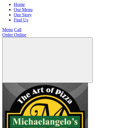
Home
Our Menu
Our Story
Find Us
Menu
Call
Order Online