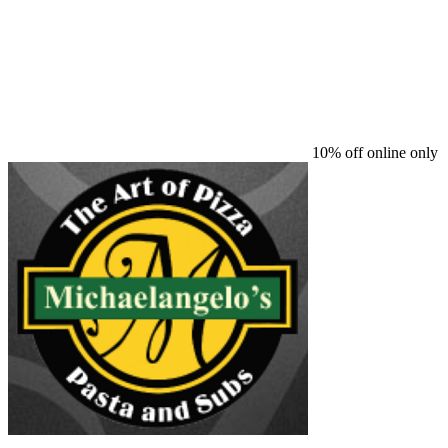
10% off online only