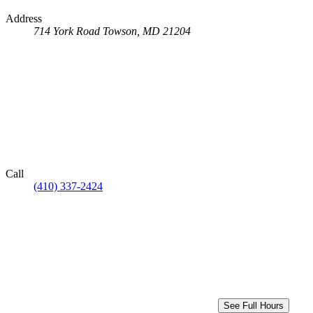
Address
714 York Road
Towson, MD 21204
Call
(410) 337-2424
See Full Hours