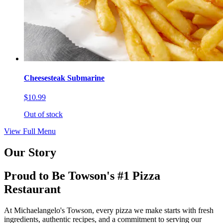
Cheesesteak Submarine
$10.99
Out of stock
View Full Menu
Our Story
Proud to Be Towson's #1 Pizza
Restaurant
At Michaelangelo's Towson, every pizza we make starts with fresh
ingredients, authentic recipes, and a commitment to serving our