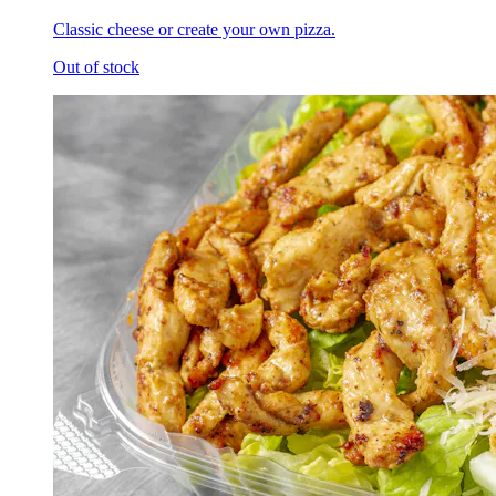
Classic cheese or create your own pizza.
Out of stock