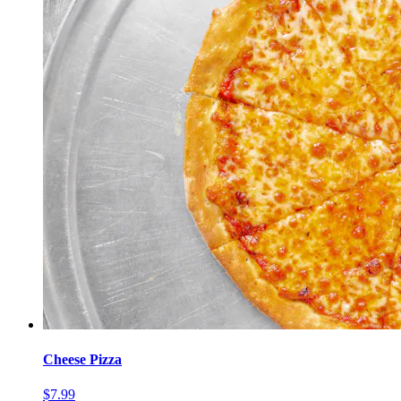
Cheese Pizza
$7.99