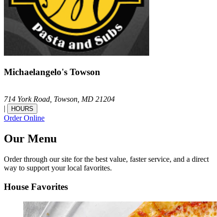
Michaelangelo's Towson
714 York Road,
Towson,
MD
21204
|
HOURS
Order Online
Our Menu
Order through our site for the best value, faster service, and a direct
way to support your local favorites.
House Favorites