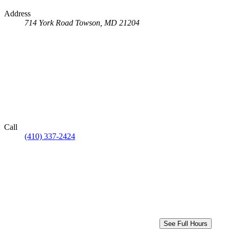
Address
714 York Road
Towson, MD 21204
Call
(410) 337-2424
See Full Hours