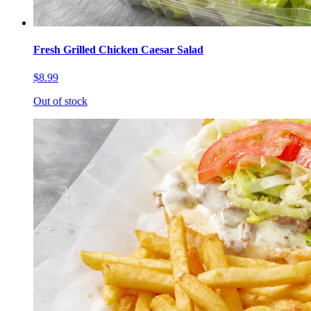
Fresh Grilled Chicken Caesar Salad
$8.99
Out of stock