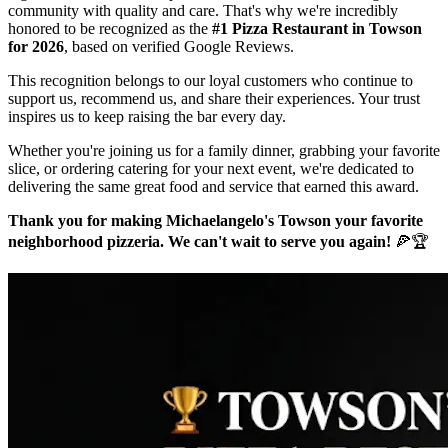
community with quality and care. That's why we're incredibly
honored to be recognized as the
#1 Pizza Restaurant in Towson
for 2026
, based on verified Google Reviews.
This recognition belongs to our loyal customers who continue to
support us, recommend us, and share their experiences. Your trust
inspires us to keep raising the bar every day.
Whether you're joining us for a family dinner, grabbing your favorite
slice, or ordering catering for your next event, we're dedicated to
delivering the same great food and service that earned this award.
Thank you for making Michaelangelo's Towson your favorite
neighborhood pizzeria. We can't wait to serve you again!
🍕🏆