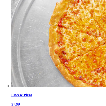
Cheese Pizza
$7.99