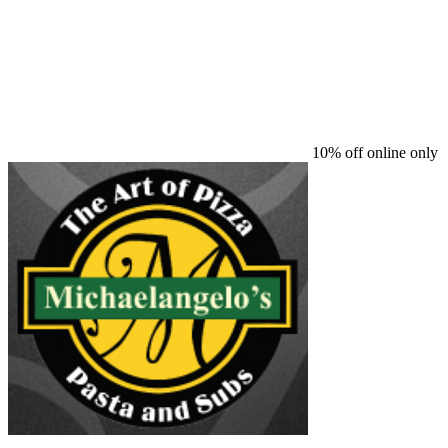
10% off online only