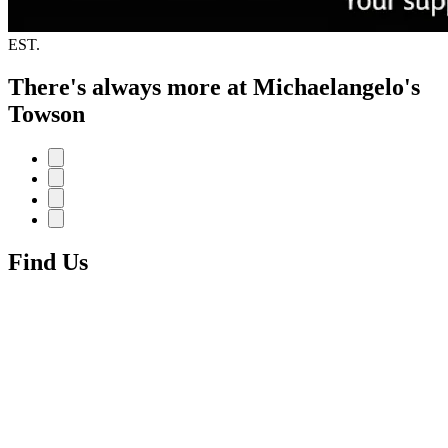
EST.
There's always more at Michaelangelo's
Towson
Find Us