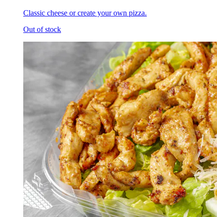
Classic cheese or create your own pizza.
Out of stock