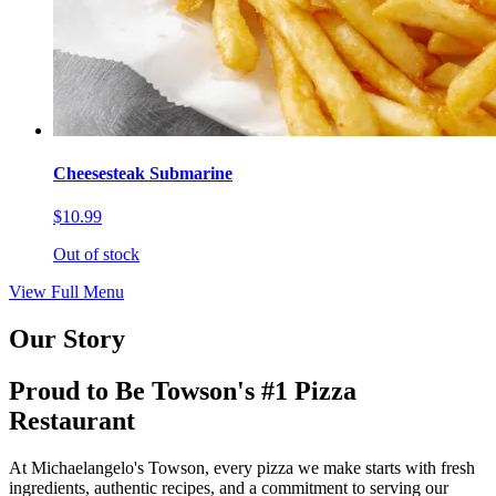
Cheesesteak Submarine
$10.99
Out of stock
View Full Menu
Our Story
Proud to Be Towson's #1 Pizza
Restaurant
At Michaelangelo's Towson, every pizza we make starts with fresh
ingredients, authentic recipes, and a commitment to serving our