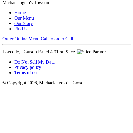
Michaelangelo's Towson
Home
Our Menu
Our Story
Find Us
Order Online
Menu
Call to order
Call
Loved by Towson
Rated 4.91 on Slice.
Do Not Sell My Data
Privacy policy
Terms of use
© Copyright 2026, Michaelangelo's Towson