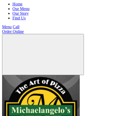
Home
Our Menu
Our Story
Find Us
Menu
Call
Order Online