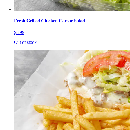
Fresh Grilled Chicken Caesar Salad
$8.99
Out of stock