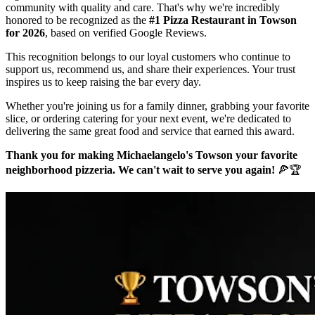
community with quality and care. That's why we're incredibly
honored to be recognized as the
#1 Pizza Restaurant in Towson
for 2026
, based on verified Google Reviews.
This recognition belongs to our loyal customers who continue to
support us, recommend us, and share their experiences. Your trust
inspires us to keep raising the bar every day.
Whether you're joining us for a family dinner, grabbing your favorite
slice, or ordering catering for your next event, we're dedicated to
delivering the same great food and service that earned this award.
Thank you for making Michaelangelo's Towson your favorite
neighborhood pizzeria. We can't wait to serve you again!
🍕🏆