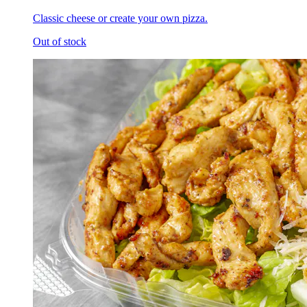
Classic cheese or create your own pizza.
Out of stock