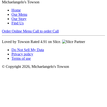
Michaelangelo's Towson
Home
Our Menu
Our Story
Find Us
Order Online
Menu
Call to order
Call
Loved by Towson
Rated 4.91 on Slice.
Do Not Sell My Data
Privacy policy
Terms of use
© Copyright 2026, Michaelangelo's Towson