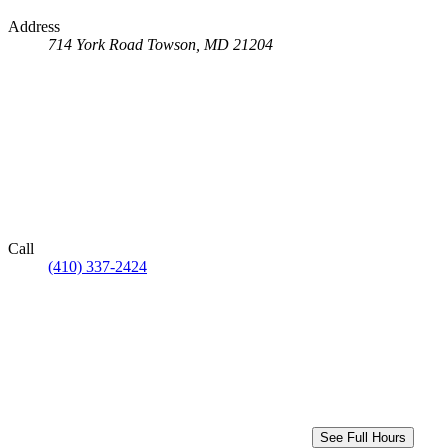
Address
714 York Road
Towson, MD 21204
Call
(410) 337-2424
See Full Hours