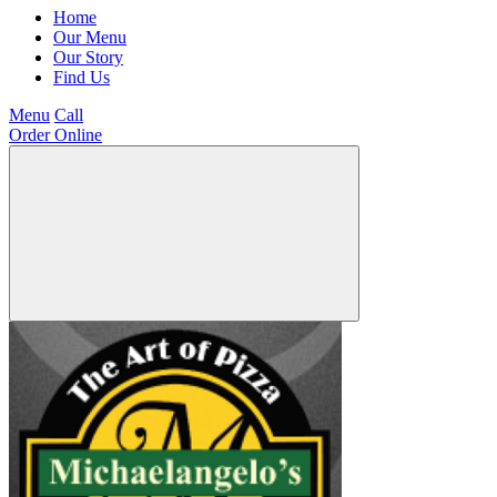
Home
Our Menu
Our Story
Find Us
Menu
Call
Order Online