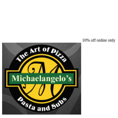
10% off online only