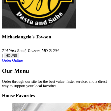
Michaelangelo's Towson
714 York Road,
Towson,
MD
21204
|
HOURS
Order Online
Our Menu
Order through our site for the best value, faster service, and a direct
way to support your local favorites.
House Favorites