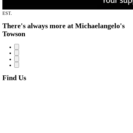
EST.
There's always more at Michaelangelo's
Towson
Find Us