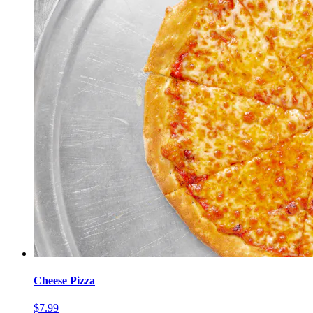
Cheese Pizza
$7.99