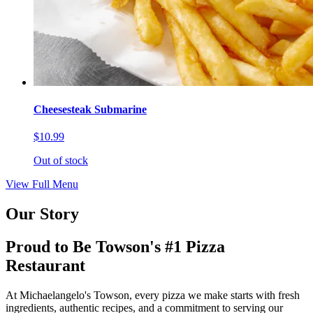
Cheesesteak Submarine
$10.99
Out of stock
View Full Menu
Our Story
Proud to Be Towson's #1 Pizza
Restaurant
At Michaelangelo's Towson, every pizza we make starts with fresh
ingredients, authentic recipes, and a commitment to serving our