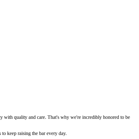
y with quality and care. That's why we're incredibly honored to be
 to keep raising the bar every day.