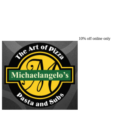
10% off online only