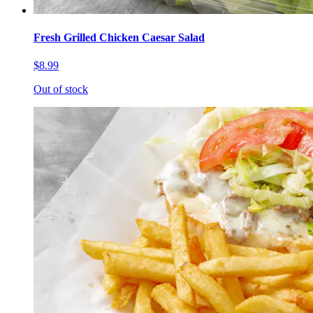
Fresh Grilled Chicken Caesar Salad
$8.99
Out of stock