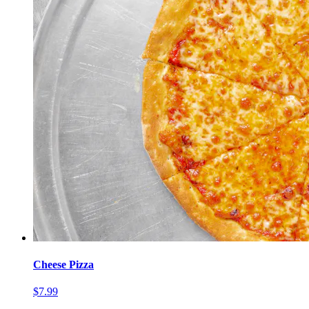
Cheese Pizza
$7.99