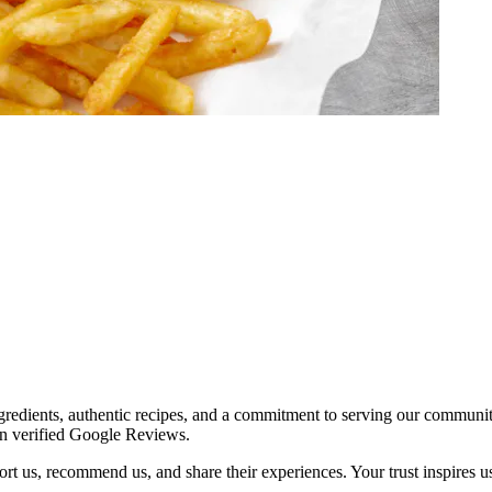
redients, authentic recipes, and a commitment to serving our communit
on verified Google Reviews.
t us, recommend us, and share their experiences. Your trust inspires us