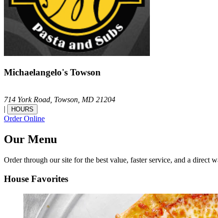
Michaelangelo's Towson
714 York Road,
Towson,
MD
21204
|
HOURS
Order Online
Our Menu
Order through our site for the best value, faster service, and a direct w
House Favorites