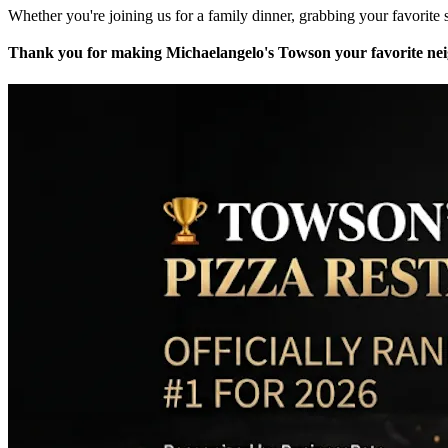
Whether you're joining us for a family dinner, grabbing your favorite s
Thank you for making Michaelangelo's Towson your favorite neig