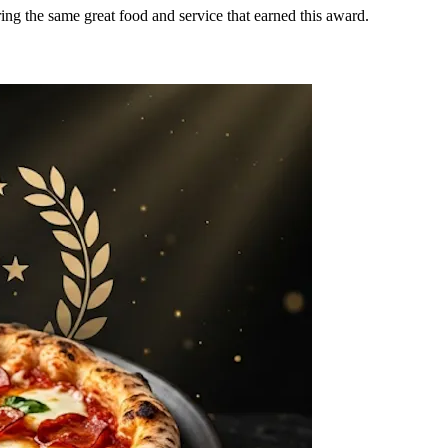
ring the same great food and service that earned this award.