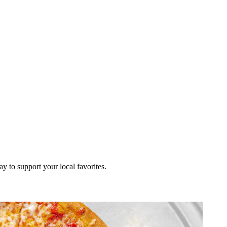
ay to support your local favorites.