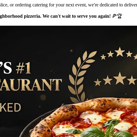
lice, or ordering catering for your next event, we're dedicated to delive
hborhood pizzeria. We can't wait to serve you again!
🍕🏆