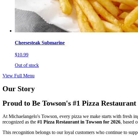
Cheesesteak Submarine
$10.99
Out of stock
View Full Menu
Our Story
Proud to Be Towson's #1 Pizza Restaurant
At Michaelangelo's Towson, every pizza we make starts with fresh ing
recognized as the
#1 Pizza Restaurant in Towson for 2026
, based 
This recognition belongs to our loyal customers who continue to suppor