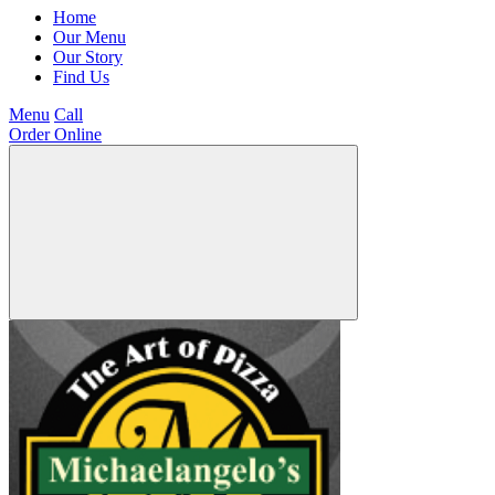
Home
Our Menu
Our Story
Find Us
Menu
Call
Order Online