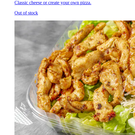
Classic cheese or create your own pizza.
Out of stock