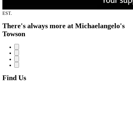
EST.
There's always more at Michaelangelo's
Towson
Find Us