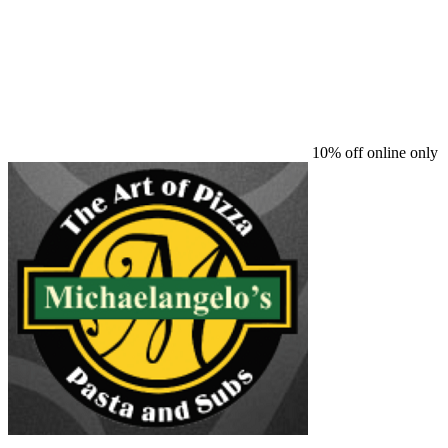
10% off online only