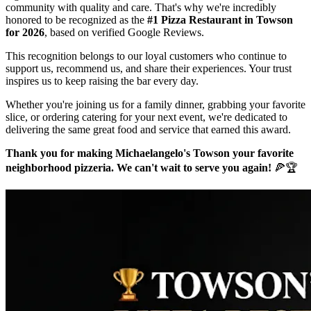
community with quality and care. That's why we're incredibly
honored to be recognized as the
#1 Pizza Restaurant in Towson
for 2026
, based on verified Google Reviews.
This recognition belongs to our loyal customers who continue to
support us, recommend us, and share their experiences. Your trust
inspires us to keep raising the bar every day.
Whether you're joining us for a family dinner, grabbing your favorite
slice, or ordering catering for your next event, we're dedicated to
delivering the same great food and service that earned this award.
Thank you for making Michaelangelo's Towson your favorite
neighborhood pizzeria. We can't wait to serve you again!
🍕🏆