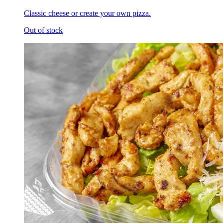
Classic cheese or create your own pizza.
Out of stock