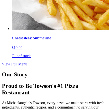
Cheesesteak Submarine
$10.99
Out of stock
View Full Menu
Our Story
Proud to Be Towson's #1 Pizza
Restaurant
At Michaelangelo's Towson, every pizza we make starts with fresh
ingredients, authentic recipes, and a commitment to serving our