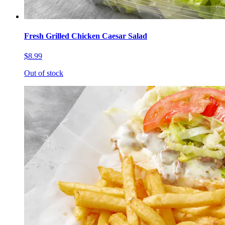
Fresh Grilled Chicken Caesar Salad
$8.99
Out of stock