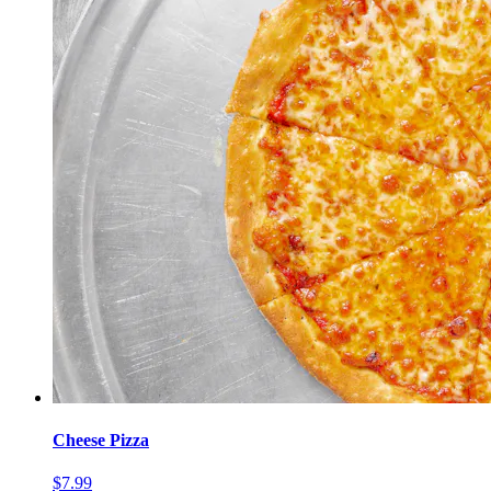
Cheese Pizza
$7.99