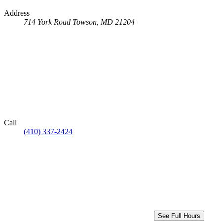
Address
714 York Road
Towson, MD 21204
Call
(410) 337-2424
See Full Hours