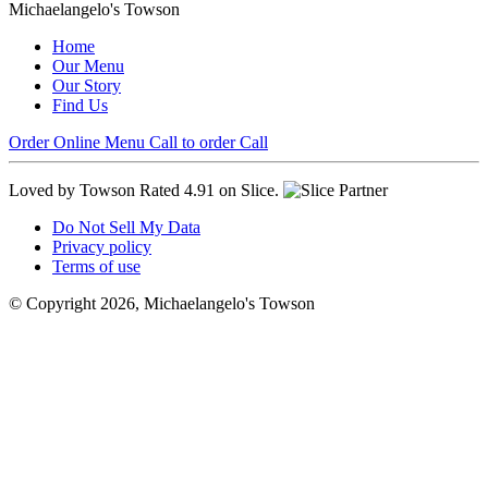
Michaelangelo's Towson
Home
Our Menu
Our Story
Find Us
Order Online
Menu
Call to order
Call
Loved by Towson
Rated 4.91 on Slice.
Do Not Sell My Data
Privacy policy
Terms of use
© Copyright 2026, Michaelangelo's Towson