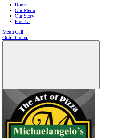
Home
Our Menu
Our Story
Find Us
Menu
Call
Order Online