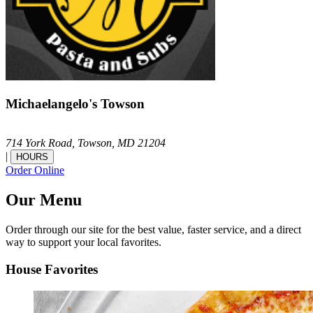
Michaelangelo's Towson
714 York Road,
Towson,
MD
21204
|
HOURS
Order Online
Our Menu
Order through our site for the best value, faster service, and a direct
way to support your local favorites.
House Favorites